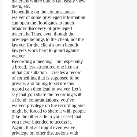
materials where others can easily view
them, etc.
Depending on the circumstances,
waiver of some privileged information
can open the floodgates to much
broader discovery of privileged
materials. Thus, even though the
privilege belongs to the client, not the
lawyer, for the client’s own benefit,
lawyers work hard to guard against
waiver.
Recording a meeting—but especially
a broad, less structured one like an
initial consultation—creates a record
of something that is supposed to be
private, and failing to secure this
record can then lead to waiver. Let’s
say that you share the recording with
a friend; congratulations, you’ve
waived privilege on the recording and
might be forced to share it with people
(like the other side in your case) that
you never intended to access it.
Again, that act might even waive
privilege on other discussions with