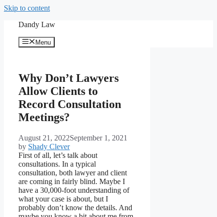
Skip to content
Dandy Law
Menu
Why Don’t Lawyers
Allow Clients to
Record Consultation
Meetings?
August 21, 2022
September 1, 2021
by
Shady Clever
First of all, let’s talk about
consultations. In a typical
consultation, both lawyer and client
are coming in fairly blind. Maybe I
have a 30,000-foot understanding of
what your case is about, but I
probably don’t know the details. And
maybe you know a bit about me from