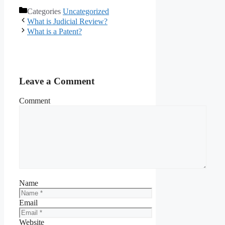
Categories
Uncategorized
What is Judicial Review?
What is a Patent?
Leave a Comment
Comment
Name
Email
Website