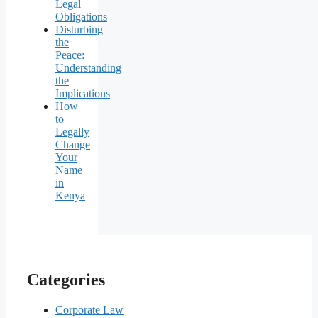
Legal
Obligations
Disturbing
the
Peace:
Understanding
the
Implications
How
to
Legally
Change
Your
Name
in
Kenya
Categories
Corporate Law