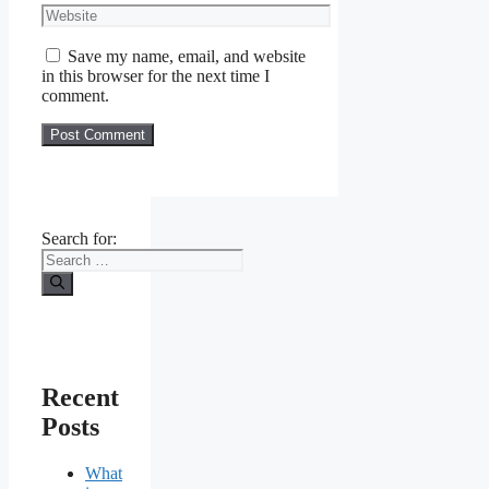
Save my name, email, and website
in this browser for the next time I
comment.
Search for:
Recent
Posts
What