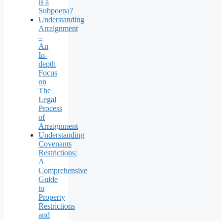
is a
Subpoena?
Understanding
Arraignment
–
An
In-
depth
Focus
on
The
Legal
Process
of
Arraignment
Understanding
Covenants
Restrictions:
A
Comprehensive
Guide
to
Property
Restrictions
and