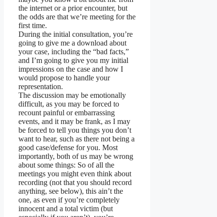
the internet or a prior encounter, but
the odds are that we’re meeting for the
first time.
During the initial consultation, you’re
going to give me a download about
your case, including the “bad facts,”
and I’m going to give you my initial
impressions on the case and how I
would propose to handle your
representation.
The discussion may be emotionally
difficult, as you may be forced to
recount painful or embarrassing
events, and it may be frank, as I may
be forced to tell you things you don’t
want to hear, such as there not being a
good case/defense for you. Most
importantly, both of us may be wrong
about some things: So of all the
meetings you might even think about
recording (not that you should record
anything, see below), this ain’t the
one, as even if you’re completely
innocent and a total victim (but