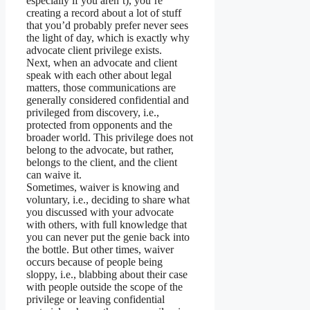
especially if you aren’t), you’re
creating a record about a lot of stuff
that you’d probably prefer never sees
the light of day, which is exactly why
advocate client privilege exists.
Next, when an advocate and client
speak with each other about legal
matters, those communications are
generally considered confidential and
privileged from discovery, i.e.,
protected from opponents and the
broader world. This privilege does not
belong to the advocate, but rather,
belongs to the client, and the client
can waive it.
Sometimes, waiver is knowing and
voluntary, i.e., deciding to share what
you discussed with your advocate
with others, with full knowledge that
you can never put the genie back into
the bottle. But other times, waiver
occurs because of people being
sloppy, i.e., blabbing about their case
with people outside the scope of the
privilege or leaving confidential