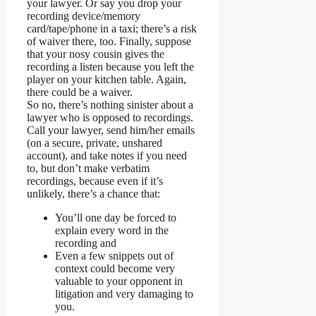
your lawyer. Or say you drop your
recording device/memory
card/tape/phone in a taxi; there’s a risk
of waiver there, too. Finally, suppose
that your nosy cousin gives the
recording a listen because you left the
player on your kitchen table. Again,
there could be a waiver.
So no, there’s nothing sinister about a
lawyer who is opposed to recordings.
Call your lawyer, send him/her emails
(on a secure, private, unshared
account), and take notes if you need
to, but don’t make verbatim
recordings, because even if it’s
unlikely, there’s a chance that:
You’ll one day be forced to
explain every word in the
recording and
Even a few snippets out of
context could become very
valuable to your opponent in
litigation and very damaging to
you.